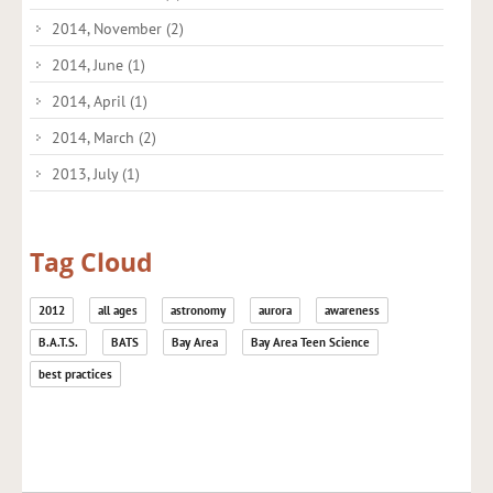
2014, November
(2)
2014, June
(1)
2014, April
(1)
2014, March
(2)
2013, July
(1)
Tag Cloud
2012
all ages
astronomy
aurora
awareness
B.A.T.S.
BATS
Bay Area
Bay Area Teen Science
best practices