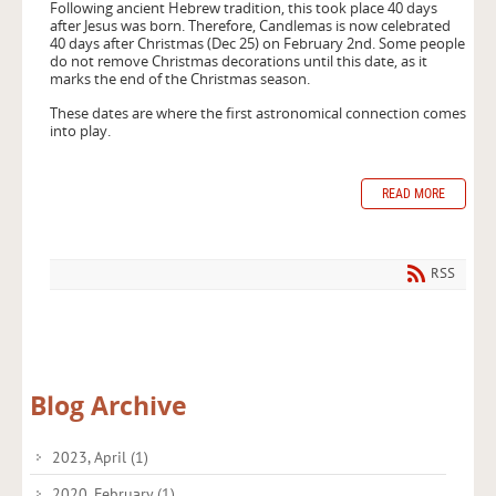
Following ancient Hebrew tradition, this took place 40 days
after Jesus was born. Therefore, Candlemas is now celebrated
40 days after Christmas (Dec 25) on February 2nd. Some people
do not remove Christmas decorations until this date, as it
marks the end of the Christmas season.
These dates are where the first astronomical connection comes
into play.
READ MORE
RSS
Blog Archive
2023, April
(1)
2020, February
(1)