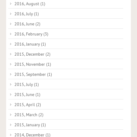
2016, August
(1)
2016, July
(1)
2016, June
(2)
2016, February
(3)
2016, January
(1)
2015, December
(2)
2015, November
(1)
2015, September
(1)
2015, July
(1)
2015, June
(1)
2015, April
(2)
2015, March
(2)
2015, January
(1)
2014, December
(1)