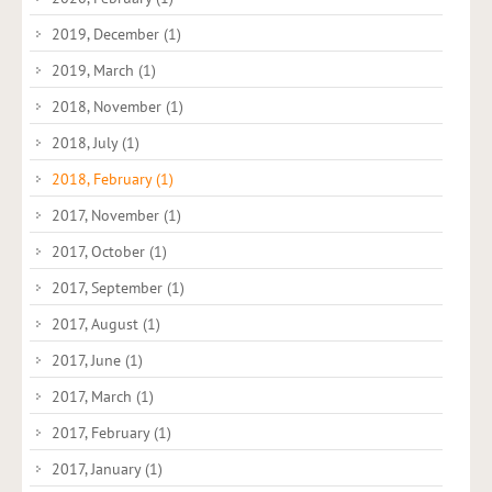
2019, December
(1)
2019, March
(1)
2018, November
(1)
2018, July
(1)
2018, February
(1)
2017, November
(1)
2017, October
(1)
2017, September
(1)
2017, August
(1)
2017, June
(1)
2017, March
(1)
2017, February
(1)
2017, January
(1)