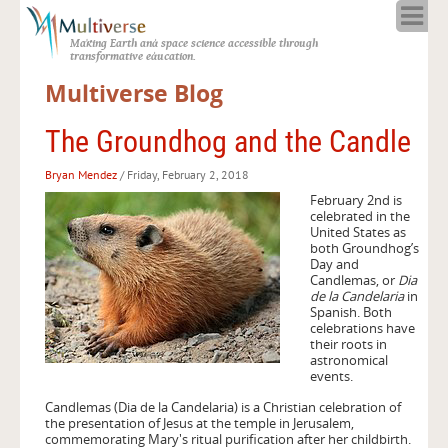
Home
Making Earth and space science accessible through
About
transformative education.
Programs
Multiverse Blog
Resources
Blog
The Groundhog and the Candle
Full Spectrum
Bryan Mendez
/ Friday, February 2, 2018
Solar Week
February 2nd is
Calendar in the Sky
celebrated in the
United States as
both Groundhog’s
Day and
Candlemas, or
Dia
de la Candelaria
in
Spanish. Both
celebrations have
their roots in
astronomical
events.
Candlemas (Dia de la Candelaria) is a Christian celebration of
the presentation of Jesus at the temple in Jerusalem,
commemorating Mary's ritual purification after her childbirth.