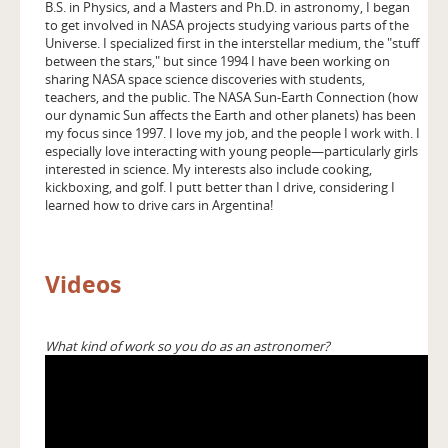
B.S. in Physics, and a Masters and Ph.D. in astronomy, I began
to get involved in NASA projects studying various parts of the
Universe. I specialized first in the interstellar medium, the "stuff
between the stars," but since 1994 I have been working on
sharing NASA space science discoveries with students,
teachers, and the public. The NASA Sun-Earth Connection (how
our dynamic Sun affects the Earth and other planets) has been
my focus since 1997. I love my job, and the people I work with. I
especially love interacting with young people—particularly girls
interested in science. My interests also include cooking,
kickboxing, and golf. I putt better than I drive, considering I
learned how to drive cars in Argentina!
Videos
What kind of work so you do as an astronomer?