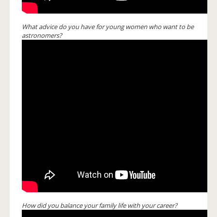
What advice do you have for young women who want to be
astronomers?
How did you balance your family life with your career?