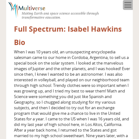
Home
Making Earth and space science accessible through
About
transformative education.
Programs
Full Spectrum: Isabel Hawkins
Resources
Bio
Blog
Full Spectrum
When I was 10 years old, an unsuspecting encyclopedia
salesman came to our home in Cordoba, Argentina, to sell us a
Solar Week
special book on the solar system. I looked at the marvelous
Calendar in the Sky
images of Jupiter and the other planets, and I was hooked! Ever
since then, I knew I wanted to be an astronomer. I was also
interested in volleyball, and played on our neighborhood team
through high school. Trendy clothes were so important when I
was growing up, and I tried my best to wear them! Math and
Science were something you did just like Spanish and
Geography, so I chugged along studying for my various
subjects, and then I decided to try out for an exchange
program that would give me a chance to live in the United
States for a year. I came to the US when I was 16 years old, and
did my last year of high school here, in Los Altos, California.
After a year back home, I returned to the States and got
married to my high school sweetheart. Nine years later, with a