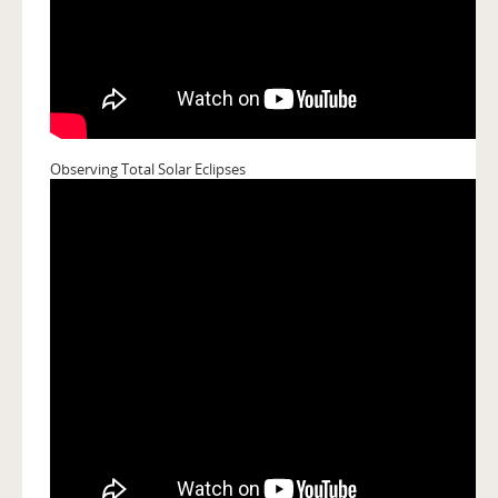
Observing Total Solar Eclipses