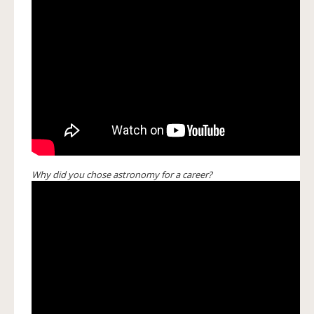
Why did you chose astronomy for a career?