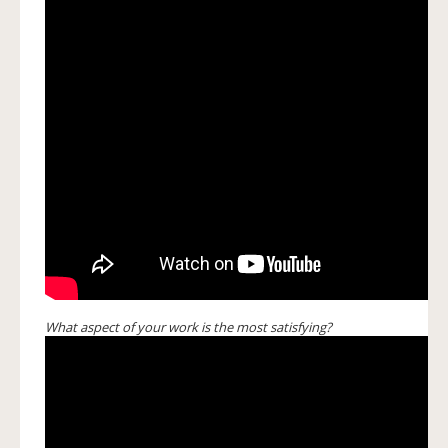
What aspect of your work is the most satisfying?