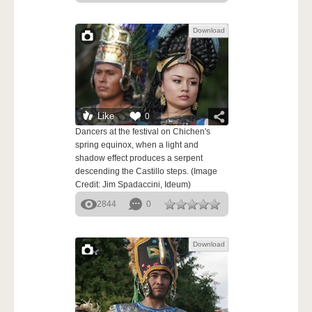
Download
Like
0
Dancers at the festival on Chichen's
spring equinox, when a light and
shadow effect produces a serpent
descending the Castillo steps. (Image
Credit: Jim Spadaccini, Ideum)
2844
0
Download