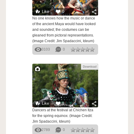
Like
0
No one knows how the music or dance
of the ancient Maya would have looked
and sounded; the costumes can be
gleaned from pictoral representations.
(Image Credit: Jim Spadaccini, Ideum)
3103
0
Download
Like
0
Dancers at the festival at Chichen Itza
for the spring equinox. (Image Credit:
Jim Spadaccini, Ideum)
2789
0