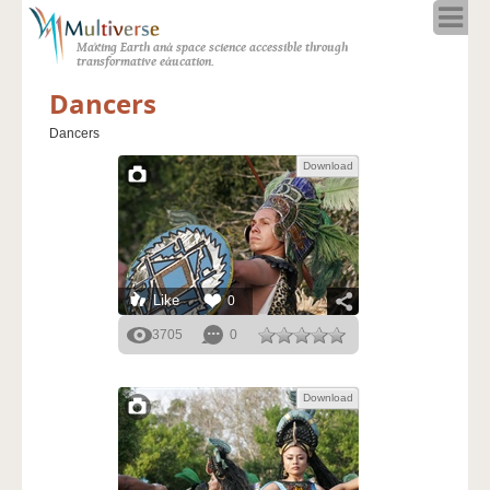
Home
Making Earth and space science accessible through
About
transformative education.
Programs
Dancers
Resources
Dancers
Blog
Download
Full Spectrum
Solar Week
Calendar in the Sky
Like
0
3705
0
Download