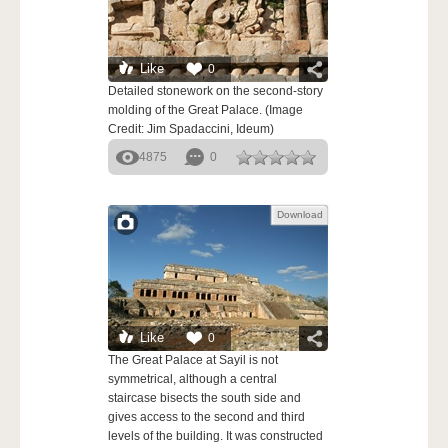
Like
0
Detailed stonework on the second-story
molding of the Great Palace. (Image
Credit: Jim Spadaccini, Ideum)
4875
0
Download
Like
0
The Great Palace at Sayil is not
symmetrical, although a central
staircase bisects the south side and
gives access to the second and third
levels of the building. It was constructed