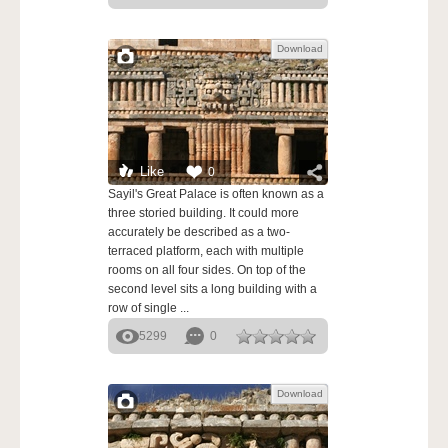
Download
Like
0
Sayil's Great Palace is often known as a
three storied building. It could more
accurately be described as a two-
terraced platform, each with multiple
rooms on all four sides. On top of the
second level sits a long building with a
row of single ...
5299
0
Download