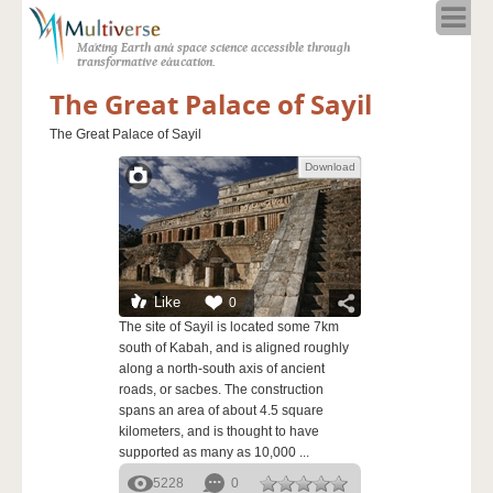
Home
Making Earth and space science accessible through
About
transformative education.
Programs
The Great Palace of Sayil
Resources
The Great Palace of Sayil
Blog
Download
Full Spectrum
Solar Week
Calendar in the Sky
Like
0
The site of Sayil is located some 7km
south of Kabah, and is aligned roughly
along a north-south axis of ancient
roads, or sacbes. The construction
spans an area of about 4.5 square
kilometers, and is thought to have
supported as many as 10,000 ...
5228
0