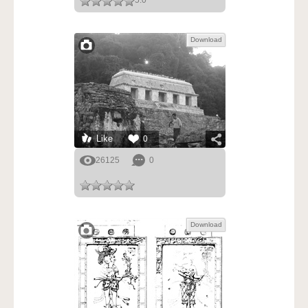
5.0
Download
Like
0
26125
0
Download