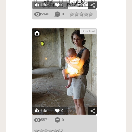
Like
0
5940
0
Download
Like
0
5571
0
3.0