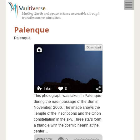
Home
Making Earth and space science accessible through
About
transformative education.
Programs
Palenque
Resources
Palenque
Blog
Download
Full Spectrum
Solar Week
Calendar in the Sky
Like
0
This photograph was taken in Palenque
during the nadir passage of the Sun in
November, 2006. The image shows the
Temple of the Inscriptions and the Orion
constellation in the sky. Three stars form
a triangle with the cosmic hearth at the
center ...