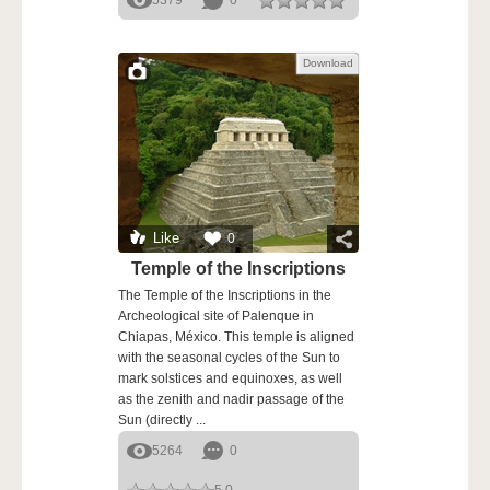
5379
0
Download
Like
0
Temple of the Inscriptions
The Temple of the Inscriptions in the
Archeological site of Palenque in
Chiapas, México. This temple is aligned
with the seasonal cycles of the Sun to
mark solstices and equinoxes, as well
as the zenith and nadir passage of the
Sun (directly ...
5264
0