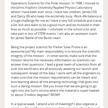
Operations Scientist for the Polar mission. In 1998, I moved to
the Johns Hopkins University/Applied Physics Laboratory
where I have been ever since. I have two children, James (10)
and Darcy (8) who keep me extremely busy. Work-life balance is
a huge challenge for me as I have a very full schedule and travel
a lot, but also want to be a good mum and be involved in their
lives as much as possible. I volunteer in the school a lot and
take part in lots of STEM events. I am also an assistant coach
for James’ Battle of the Books team.
Being the project scientist for Parker Solar Probe is an
awesome job! My main responsibility is to ensure the scientific
integrity of the mission – in other words, make sure that the
mission returns the necessary information so scientists can
answer their questions. I lead a great team of scientists from all
over the world who are all anxiously awaiting our launch and
subsequent receipt of the data. I work with all the engineers to
make sure that the mission requirements can be meant and
love learning about all the amazing technology that goes into
such a daring mission. Did you know that we are going to go
right into the Sun’s corona where the material is super-heated
to about 3 million degrees? WOW!!
In a typical week, I attend a lot of meetings!! I also organize a