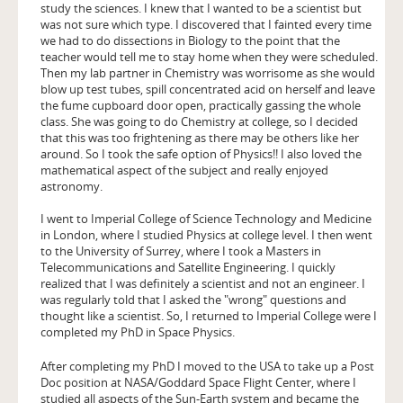
study the sciences. I knew that I wanted to be a scientist but
was not sure which type. I discovered that I fainted every time
we had to do dissections in Biology to the point that the
teacher would tell me to stay home when they were scheduled.
Then my lab partner in Chemistry was worrisome as she would
blow up test tubes, spill concentrated acid on herself and leave
the fume cupboard door open, practically gassing the whole
class. She was going to do Chemistry at college, so I decided
that this was too frightening as there may be others like her
around. So I took the safe option of Physics!! I also loved the
mathematical aspect of the subject and really enjoyed
astronomy.
I went to Imperial College of Science Technology and Medicine
in London, where I studied Physics at college level. I then went
to the University of Surrey, where I took a Masters in
Telecommunications and Satellite Engineering. I quickly
realized that I was definitely a scientist and not an engineer. I
was regularly told that I asked the "wrong" questions and
thought like a scientist. So, I returned to Imperial College were I
completed my PhD in Space Physics.
After completing my PhD I moved to the USA to take up a Post
Doc position at NASA/Goddard Space Flight Center, where I
studied all aspects of the Sun-Earth system and became the