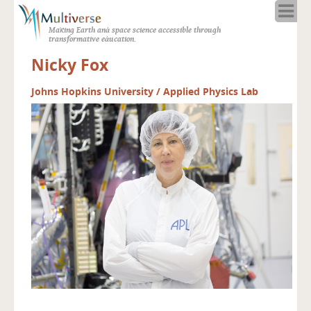
Home
Making Earth and space science accessible through
About
transformative education.
Programs
Nicky Fox
Resources
Blog
Johns Hopkins University / Applied Physics Lab
Full Spectrum
Solar Week
Calendar in the Sky