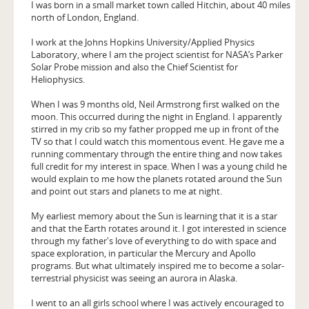
I was born in a small market town called Hitchin, about 40 miles
north of London, England.
I work at the Johns Hopkins University/Applied Physics
Laboratory, where I am the project scientist for NASA’s Parker
Solar Probe mission and also the Chief Scientist for
Heliophysics.
When I was 9 months old, Neil Armstrong first walked on the
moon. This occurred during the night in England. I apparently
stirred in my crib so my father propped me up in front of the
TV so that I could watch this momentous event. He gave me a
running commentary through the entire thing and now takes
full credit for my interest in space. When I was a young child he
would explain to me how the planets rotated around the Sun
and point out stars and planets to me at night.
My earliest memory about the Sun is learning that it is a star
and that the Earth rotates around it. I got interested in science
through my father's love of everything to do with space and
space exploration, in particular the Mercury and Apollo
programs. But what ultimately inspired me to become a solar-
terrestrial physicist was seeing an aurora in Alaska.
I went to an all girls school where I was actively encouraged to