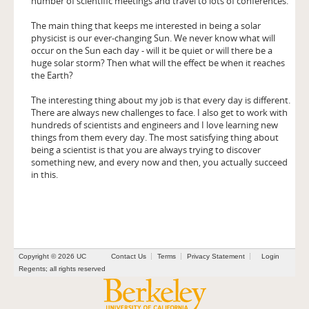
number of scientific meetings and travel to lots of conferences.
The main thing that keeps me interested in being a solar
physicist is our ever-changing Sun. We never know what will
occur on the Sun each day - will it be quiet or will there be a
huge solar storm? Then what will the effect be when it reaches
the Earth?
The interesting thing about my job is that every day is different.
There are always new challenges to face. I also get to work with
hundreds of scientists and engineers and I love learning new
things from them every day. The most satisfying thing about
being a scientist is that you are always trying to discover
something new, and every now and then, you actually succeed
in this.
Copyright © 2026 UC
Contact Us
Terms
Privacy Statement
Login
Regents; all rights reserved