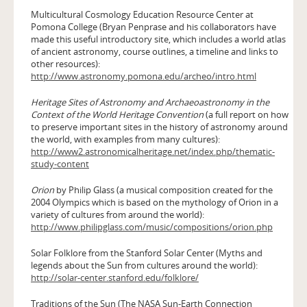
Multicultural Cosmology Education Resource Center at
Pomona College (Bryan Penprase and his collaborators have
made this useful introductory site, which includes a world atlas
of ancient astronomy, course outlines, a timeline and links to
other resources):
http://www.astronomy.pomona.edu/archeo/intro.html
Heritage Sites of Astronomy and Archaeoastronomy in the
Context of the World Heritage Convention
(a full report on how
to preserve important sites in the history of astronomy around
the world, with examples from many cultures):
http://www2.astronomicalheritage.net/index.php/thematic-
study-content
Orion
by Philip Glass (a musical composition created for the
2004 Olympics which is based on the mythology of Orion in a
variety of cultures from around the world):
http://www.philipglass.com/music/compositions/orion.php
Solar Folklore from the Stanford Solar Center (Myths and
legends about the Sun from cultures around the world):
http://solar-center.stanford.edu/folklore/
Traditions of the Sun (The NASA Sun-Earth Connection