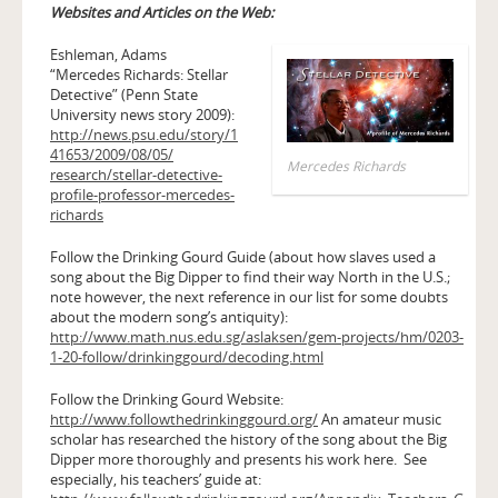
Websites and Articles on the Web:
Eshleman, Adams
“Mercedes Richards: Stellar
Detective” (Penn State
University news story 2009):
http://news.psu.edu/story/1
41653/2009/08/05/
Mercedes Richards
research/stellar-detective-
profile-professor-mercedes-
richards
Follow the Drinking Gourd Guide (about how slaves used a
song about the Big Dipper to find their way North in the U.S.;
note however, the next reference in our list for some doubts
about the modern song’s antiquity):
http://www.math.nus.edu.sg/aslaksen/gem-projects/hm/0203-
1-20-follow/drinkinggourd/decoding.html
Follow the Drinking Gourd Website:
http://www.followthedrinkinggourd.org/
An amateur music
scholar has researched the history of the song about the Big
Dipper more thoroughly and presents his work here. See
especially, his teachers’ guide at: