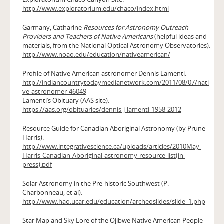
http://www.exploratorium.edu/chaco/index.html
Garmany, Catharine
Resources for Astronomy Outreach
Providers and Teachers of Native Americans
(helpful ideas and
materials, from the National Optical Astronomy Observatories):
http://www.noao.edu/education/nativeamerican/
Profile of Native American astronomer Dennis Lamenti:
http://indiancountrytodaymedianetwork.com/2011/08/07/nati
ve-astronomer-46049
Lamenti’s Obituary (AAS site):
https://aas.org/obituaries/dennis-j-lamenti-1958-2012
Resource Guide for Canadian Aboriginal Astronomy (by Prune
Harris):
http://www.integrativescience.ca/uploads/articles/2010May-
Harris-Canadian-Aboriginal-astronomy-resource-list(in-
press).pdf
Solar Astronomy in the Pre-historic Southwest (P.
Charbonneau, et al):
http://www.hao.ucar.edu/education/archeoslides/slide_1.php
Star Map and Sky Lore of the Ojibwe Native American People