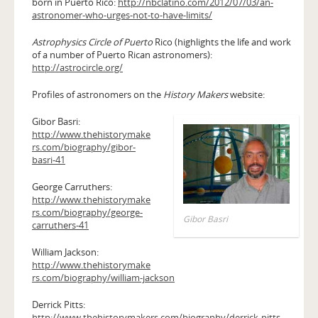
born in Puerto Rico:
http://nbclatino.com/2012/07/03/an-
astronomer-who-urges-not-to-have-limits/
Astrophysics Circle of Puerto
Rico (highlights the life and work
of a number of Puerto Rican astronomers):
http://astrocircle.org/
Profiles of astronomers on the
History Makers
website:
Gibor Basri:
http://www.thehistorymake
rs.com/biography/gibor-
basri-41
George Carruthers:
http://www.thehistorymake
rs.com/biography/george-
Gibor Basri
carruthers-41
William Jackson:
http://www.thehistorymake
rs.com/biography/william-jackson
Derrick Pitts:
http://www.thehistorymakers.com/biography/derrick-pitts