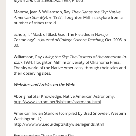
Myths and Constellations
. 1997, Pruett.
Monroe, Jean & Williamson, Ray
They Dance the Sky: Native
American Star Myths
. 1987, Houghton Mifflin. Skylore from a
number of tribes retold.
Schulz, T. “Mask of Black God: The Pleiades in Navajo
Cosmology” in
Journal of College Science Teaching
, Oct. 2005, p.
30.
Williamson, Ray
Living the Sky: The Cosmos of the American In­
dian
. 1984, Houghton Mifflin/University of Oklahoma Press.
The sky world of the Native Americans, through their tales and
their observing sites.
Websites and Articles on the Web:
Aboriginal Star Knowledge: Native American Astronomy:
http://www.kstrom.net/isk/stars/starmenu.html
American Indian Starlore (compiled by Brad Snowder, Western
Washington U.):
http://www.wwu.edu/depts/skywise/legends.html
Exploratorium Chaco Canyon Site: