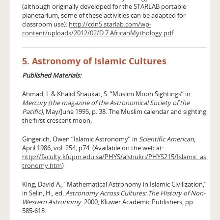
(although originally developed for the STARLAB portable
planetarium, some of these activities can be adapted for
classroom use):
http://cdn5.starlab.com/wp-
content/uploads/2012/02/D.7.AfricanMythology.pdf
5. Astronomy of Islamic Cultures
Published Materials:
Ahmad, I. & Khalid Shaukat, S. “Muslim Moon Sightings” in
Mercury (the magazine of the Astronomical Society of the
Pacific)
, May/June 1995, p. 38. The Muslim calendar and sighting
the first crescent moon.
Gingerich, Owen “Islamic Astronomy” in
Scientific American
,
April 1986, vol. 254, p74. (Available on the web at:
http://faculty.kfupm.edu.sa/PHYS/alshukri/PHYS215/Islamic_as
tronomy.htm
)
King, David A., “Mathematical Astronomy in Islamic Civilization,”
in Selin, H., ed.
Astronomy Across Cultures: The History of Non-
Western Astronomy
. 2000, Kluwer Academic Publishers, pp.
585-613.