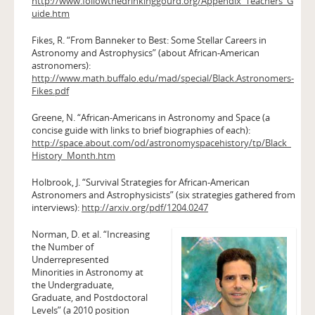
http://www.followthedrinkinggourd.org/Appendix_Teachers_G
uide.htm
Fikes, R. “From Banneker to Best: Some Stellar Careers in
Astronomy and Astrophysics” (about African-American
astronomers):
http://www.math.buffalo.edu/mad/special/Black.Astronomers-
Fikes.pdf
Greene, N. “African-Americans in Astronomy and Space (a
concise guide with links to brief biographies of each):
http://space.about.com/od/astronomyspacehistory/tp/Black_
History_Month.htm
Holbrook, J. “Survival Strategies for African-American
Astronomers and Astrophysicists” (six strategies gathered from
interviews):
http://arxiv.org/pdf/1204.0247
Norman, D. et al. “Increasing
the Number of
Underrepresented
Minorities in Astronomy at
the Undergraduate,
Graduate, and Postdoctoral
Levels” (a 2010 position