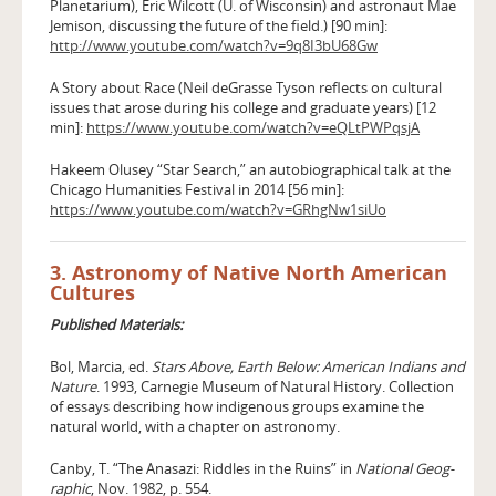
Planetarium), Eric Wilcott (U. of Wisconsin) and astronaut Mae
Jemison, discussing the future of the field.) [90 min]:
http://www.youtube.com/watch?v=9q8I3bU68Gw
A Story about Race (Neil deGrasse Tyson reflects on cultural
issues that arose during his college and graduate years) [12
min]:
https://www.youtube.com/watch?v=eQLtPWPqsjA
Hakeem Olusey “Star Search,” an autobiographical talk at the
Chicago Humanities Festival in 2014 [56 min]:
https://www.youtube.com/watch?v=GRhgNw1siUo
3. Astronomy of Native North American
Cultures
Published Materials:
Bol, Marcia, ed.
Stars Above, Earth Below: American Indians and
Nature
. 1993, Carnegie Museum of Natural History. Collection
of essays describing how indigenous groups examine the
natural world, with a chapter on astronomy.
Canby, T. “The Anasazi: Riddles in the Ruins” in
National Geog­
raphic
, Nov. 1982, p. 554.