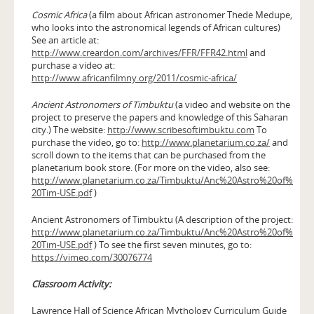
Cosmic Africa
(a film about African astronomer Thede Medupe,
who looks into the astronomical legends of African cultures)
See an article at:
http://www.creardon.com/archives/FFR/FFR42.html
and
purchase a video at:
http://www.africanfilmny.org/2011/cosmic-africa/
Ancient Astronomers of Timbuktu
(a video and website on the
project to preserve the papers and knowledge of this Saharan
city.) The website:
http://www.scribesoftimbuktu.com
To
purchase the video, go to:
http://www.planetarium.co.za/
and
scroll down to the items that can be purchased from the
planetarium book store. (For more on the video, also see:
http://www.planetarium.co.za/Timbuktu/Anc%20Astro%20of%
20Tim-USE.pdf
)
Ancient Astronomers of Timbuktu (A description of the project:
http://www.planetarium.co.za/Timbuktu/Anc%20Astro%20of%
20Tim-USE.pdf
) To see the first seven minutes, go to:
https://vimeo.com/30076774
Classroom Activity:
Lawrence Hall of Science African Mythology Curriculum Guide