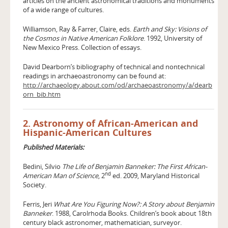
articles on the ancient astronomical traditions and monuments
of a wide range of cultures.
Williamson, Ray & Farrer, Claire, eds.
Earth and Sky: Visions of
the Cosmos in Native American Folklore
. 1992, University of
New Mexico Press. Collection of essays.
David Dearborn’s bibliography of technical and nontechnical
readings in archaeoastronomy can be found at:
http://archaeology.about.com/od/archaeoastronomy/a/dearb
orn_bib.htm
2. Astronomy of African-American and
Hispanic-American Cultures
Published Materials:
Bedini, Silvio
The Life of Benjamin Banneker: The First African-
nd
American Man of Science
, 2
ed. 2009, Maryland Historical
Society.
Ferris, Jeri
What Are You Figuring Now?: A Story about Benjamin
Banneker
. 1988, Carolrhoda Books. Children’s book about 18th
century black astronomer, mathematician, surveyor.