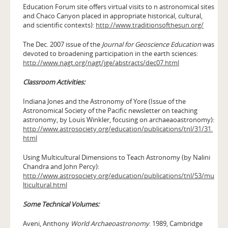
Education Forum site offers virtual visits to n astronomical sites
and Chaco Canyon placed in appropriate historical, cultural,
and scientific contexts):
http://www.traditionsofthesun.org/
The Dec. 2007 issue of the
Journal for Geoscience Education
was
devoted to broadening participation in the earth sciences:
http://www.nagt.org/nagt/jge/abstracts/dec07.html
Classroom Activities:
Indiana Jones and the Astronomy of Yore (Issue of the
Astronomical Society of the Pacific newsletter on teaching
astronomy, by Louis Winkler, focusing on archaeaoastronomy):
http://www.astrosociety.org/education/publications/tnl/31/31.
html
Using Multicultural Dimensions to Teach Astronomy (by Nalini
Chandra and John Percy):
http://www.astrosociety.org/education/publications/tnl/53/mu
lticultural.html
Some Technical Volumes:
Aveni, Anthony
World Archaeoastronomy
. 1989, Cambridge