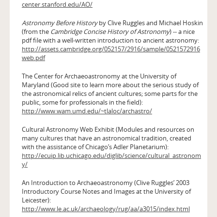
center.stanford.edu/AO/
Astronomy Before History
by Clive Ruggles and Michael Hoskin
(from the
Cambridge Concise History of Astronomy
) -- a nice
pdf file with a well-written introduction to ancient astronomy:
http://assets.cambridge.org/052157/2916/sample/0521572916
web.pdf
The Center for Archaeoastronomy at the University of
Maryland (Good site to learn more about the serious study of
the astronomical relics of ancient cultures; some parts for the
public, some for professionals in the field):
http://www.wam.umd.edu/~tlaloc/archastro/
Cultural Astronomy Web Exhibit (Modules and resources on
many cultures that have an astronomical tradition, created
with the assistance of Chicago’s Adler Planetarium):
http://ecuip.lib.uchicago.edu/diglib/science/cultural_astronom
y/
An Introduction to Archaeoastronomy (Clive Ruggles’ 2003
Introductory Course Notes and Images at the University of
Leicester):
http://www.le.ac.uk/archaeology/rug/aa/a3015/index.html