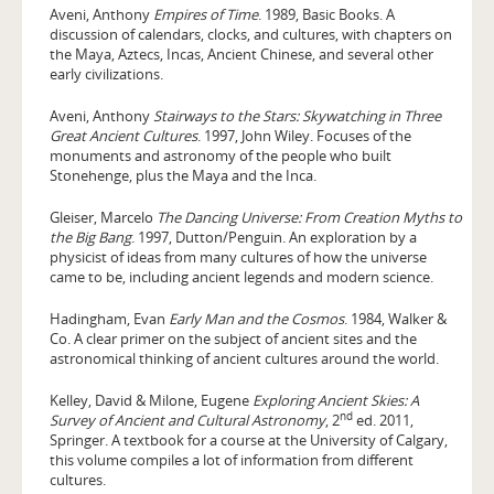
Aveni, Anthony
Empires of Time
. 1989, Basic Books. A
discussion of calendars, clocks, and cultures, with chapters on
the Maya, Aztecs, Incas, Ancient Chinese, and several other
early civilizations.
Aveni, Anthony
Stairways to the Stars: Skywatching in Three
Great Ancient Cultures
. 1997, John Wiley. Focuses of the
monuments and astronomy of the people who built
Stonehenge, plus the Maya and the Inca.
Gleiser, Marcelo
The Dancing Universe: From Creation Myths to
the Big Bang
. 1997, Dutton/Penguin. An exploration by a
physicist of ideas from many cultures of how the universe
came to be, including ancient legends and modern science.
Hadingham, Evan
Early Man and the Cosmos
. 1984, Walker &
Co. A clear primer on the subject of ancient sites and the
astronomical thinking of ancient cultures around the world.
Kelley, David & Milone, Eugene
Exploring Ancient Skies: A
nd
Survey of Ancient and Cultural Astronomy
, 2
ed. 2011,
Springer. A textbook for a course at the University of Calgary,
this volume compiles a lot of information from different
cultures.