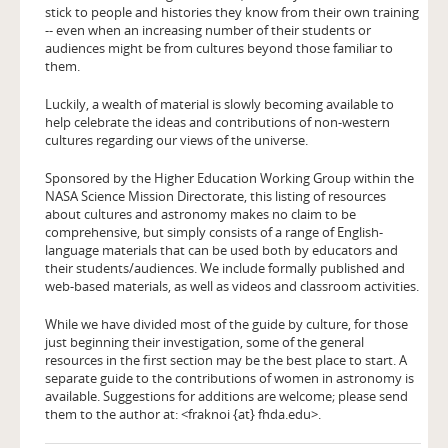
stick to people and histories they know from their own training
-- even when an increasing number of their students or
audiences might be from cultures beyond those familiar to
them.
Luckily, a wealth of material is slowly becoming available to
help celebrate the ideas and contributions of non-western
cultures regarding our views of the universe.
Sponsored by the Higher Education Working Group within the
NASA Science Mission Directorate, this listing of resources
about cultures and astronomy makes no claim to be
comprehensive, but simply consists of a range of English-
language materials that can be used both by educators and
their students/audiences. We include formally published and
web-based materials, as well as videos and classroom activities.
While we have divided most of the guide by culture, for those
just beginning their investigation, some of the general
resources in the first section may be the best place to start. A
separate guide to the contributions of women in astronomy is
available. Suggestions for additions are welcome; please send
them to the author at: <fraknoi {at} fhda.edu>.