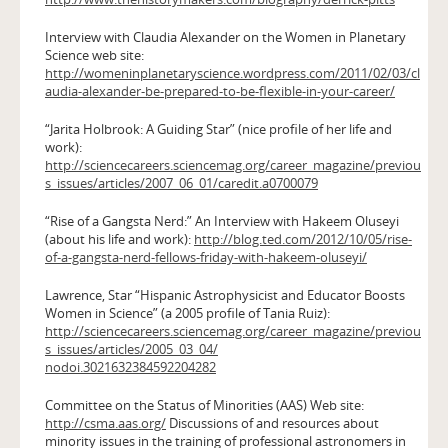
Interview with Claudia Alexander on the Women in Planetary
Science web site:
http://womeninplanetaryscience.wordpress.com/2011/02/03/cl
audia-alexander-be-prepared-to-be-flexible-in-your-career/
“Jarita Holbrook: A Guiding Star” (nice profile of her life and
work):
http://sciencecareers.sciencemag.org/career_magazine/previou
s_issues/articles/2007_06_01/caredit.a0700079
“Rise of a Gangsta Nerd:” An Interview with Hakeem Oluseyi
(about his life and work):
http://blog.ted.com/2012/10/05/rise-
of-a-gangsta-nerd-fellows-friday-with-hakeem-oluseyi/
Lawrence, Star “Hispanic Astrophysicist and Educator Boosts
Women in Science” (a 2005 profile of Tania Ruiz):
http://sciencecareers.sciencemag.org/career_magazine/previou
s_issues/articles/2005_03_04/
nodoi.3021632384592204282
Committee on the Status of Minorities (AAS) Web site:
http://csma.aas.org/
Discussions of and resources about
minority issues in the training of professional astronomers in