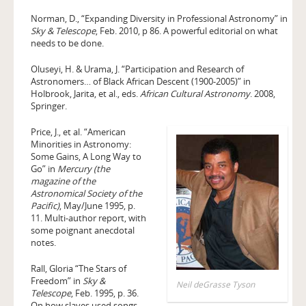
Norman, D., “Expanding Diversity in Professional Astronomy” in
Sky & Telescope
, Feb. 2010, p 86. A powerful editorial on what
needs to be done.
Oluseyi, H. & Urama, J. “Participation and Research of
Astronomers… of Black African Descent (1900-2005)” in
Holbrook, Jarita, et al., eds.
African Cultural Astronomy
. 2008,
Springer.
Price, J., et al. “American
Minorities in Astronomy:
Some Gains, A Long Way to
Go” in
Mercury (the
magazine of the
Astronomical Society of the
Pacific)
, May/June 1995, p.
11. Multi-author report, with
some poignant anecdotal
notes.
Rall, Gloria “The Stars of
Freedom” in
Sky &
Neil deGrasse Tyson
Telescope
, Feb. 1995, p. 36.
On how slaves used songs