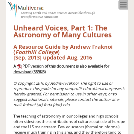
Home
Making Earth and space science accessible through
About
transformative education.
Programs
Unheard Voices, Part 1: The
Resources
Astronomy of Many Cultures
Blog
A Resource Guide by Andrew Fraknoi
Full Spectrum
(
Foothill College
)
Solar Week
[Sep. 2013] updated Aug. 2016
Calendar in the Sky
A
PDF version
of this document is also available for
download (589KB)
.
© copyright 2016 by Andrew Fraknoi. The right to use or
reproduce this guide for any nonprofit educational purposes is
hereby granted. For permission to use in other ways, or to
suggest additional materials, please contact the author at e-
mail: fraknoi {at} fhda {dot} edu
The teaching of astronomy in our colleges and high schools
often sidesteps the contributions of cultures outside of Europe
and the U.S mainstream. Few educators (formal or informal)
receive much training in this area, and they therefore tend to