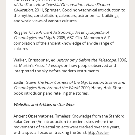
of the Stars: How Celestial Observations Have Shaped
Civilization
. 2011, Springer. Good non-technical introduction to
the myths, constellation, calendars, astronomical buildings,
and world views of various cultures.
Ruggles, Clive
Ancient Astronomy: An Encyclopedia of
Cosmologies and Myth
. 2005, ABC-Clio. Mammoth A-Z
compilation of the ancient knowledge of a wide range of
cultures.
Walker, Christopher, ed.
Astronomy Before the Telescope
. 1996,
St. Martin’s Press. 17 essays on how people observed and
interpreted the sky before modern instruments.
Zeitlin, Steve
The Four Corners of the Sky: Creation Stories and
Cosmologies from Around the World
. 2000, Henry Holt. Short
book introducing and retelling the stories.
Websites and Articles on the Web:
Ancient Observatories, Timeless Knowledge from the Stanford
Solar Center (An introduction to ancient sites where the
movements of celestial objects were tracked over the years,
with a special focus on tracking the Sun.):
http://solar-