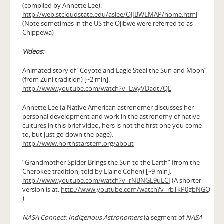
(compiled by Annette Lee):
http://web.stcloudstate.edu/aslee/OJIBWEMAP/home.html
(Note sometimes in the US the Ojibwe were referred to as
Chippewa)
Videos:
Animated story of “Coyote and Eagle Steal the Sun and Moon”
(from Zuni tradition) [~2 min]:
http://www.youtube.com/watch?v=EwyVDadt7QE
Annette Lee (a Native American astronomer discusses her
personal development and work in the astronomy of native
cultures in this brief video; hers is not the first one you come
to, but just go down the page):
http://www.northstarstem.org/about
“Grandmother Spider Brings the Sun to the Earth” (from the
Cherokee tradition, told by Elaine Cohen) [~9 min]:
http://www.youtube.com/watch?v=rNBNGL9uLCI
(A shorter
version is at:
http://www.youtube.com/watch?v=rbTkP0gbNGQ
)
NASA Connect: Indigenous Astronomers
(a segment of
NASA