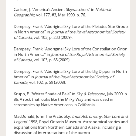
Carlson, J. “America’s Ancient Skywatchers” in
National
Geographic
, vol. 177, #3, Mar 1990, p. 76.
Dempsey, Frank “Aboriginal Sky Lore of the Pleiades Star Group
in North America” in
Journal of the Royal Astronomical Society
of Canada
, vol. 103, p. 233 (2009).
Dempsey, Frank “Aboriginal Sky Lore of the Constellation Orion
in North America” in
Journal of the Royal Astronomical Society
of Canada
, vol. 103, p. 65 (2009).
Dempsey, Frank “Aboriginal Sky Lore of the Big Dipper in North
America” in
Journal of the Royal Astronomical Society of
Canada
, vol. 102, p. 59 (2008).
Krupp, E. “Whiter Shade of Pale” in
Sky & Telescope
, July 2000, p.
86. A rock that looks like the Milky Way and was used in
ceremonies by Native Americans in California.
MacDonald, John The Arctic Sky:
Inuit Astronomy, Star Lore and
Legend
. 1998, Royal Ontario Museum. Astronomical stories and
explanations from Northern Canada and Alaska, including a
discussion of interpretations of the aurora.