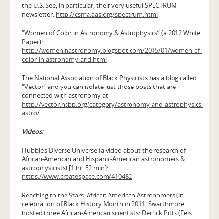
the U.S. See, in particular, their very useful SPECTRUM
newsletter:
http://csma.aas.org/spectrum.html
“Women of Color in Astronomy & Astrophysics” (a 2012 White
Paper):
http://womeninastronomy.blogspot.com/2015/01/women-of-
color-in-astronomy-and.html
The National Association of Black Physicists has a blog called
“Vector” and you can isolate just those posts that are
connected with astronomy at:
http://vector.nsbp.org/category/astronomy-and-astrophysics-
astro/
Videos:
Hubble’s Diverse Universe (a video about the research of
African-American and Hispanic-American astronomers &
astrophysicists) [1 hr. 52 min]:
https://www.createspace.com/410482
Reaching to the Stars: African American Astronomers (in
celebration of Black History Month in 2011, Swarthmore
hosted three African-American scientists: Derrick Pitts (Fels