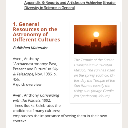
Appendix B: Reports and Articles on Achieving Greater
Diversity in Science in General
1. General
Resources on the
Astronomy of
Different Cultures
Published Materials:
Aveni, Anthony
The Temple of the Sun at
“Archaeoastronomy: Past,
Dzibilchaltun in Yucatan,
Present and Future” in
Sky
Mexico. The sun has risen
& Telescope
, Nov. 1986, p.
on the spring equinox. On
456.
this day the Temple of the
A quick overview.
Sun frames exactly the
rising sun. (Image Credit:
Aveni, Anthony
Conversing
Jim Spadaccini, Ideum)
with the Planets
. 1992,
Times Books. Celebrates the
traditions of many cultures;
emphasizes the importance of seeing them in their own
context.