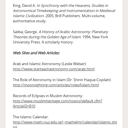
King, David A.
In Synchrony with the Heavens, Studies in
Astronomical Timekeeping and Instrumentation in Medieval
Islamic Civilization
. 2005, Brill Publishers. Multi-volume,
authoritative study.
Saliba, George.
A History of Arabic Astronomy: Planetary
Theories during the Golden Age of Islam
. 1994, New York
University Press. A scholarly history.
Web Sites and Web Articles:
Arab and Islamic Astronomy (Leslie Welser):
http://www.starteachastronomy.com/arab.html
The Role of Astronomy in Islam (Dr. Shirin Haque-Copilah):
http://moonsighting.com/articles/roleofislam.html
Records of Eclipses in Muslim Astronomy:
http://www.muslimheritage.com/topics/default.cfm?
ArticleID=810
The Islamic Calendar:
http://www.math.nus.edu.sg/~mathelmr/calendar/islamic.sht
ml