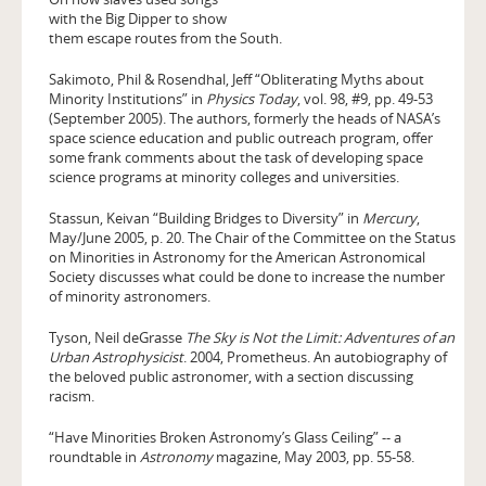
with the Big Dipper to show
them escape routes from the South.
Sakimoto, Phil & Rosendhal, Jeff “Obliterating Myths about
Minority Institutions” in
Physics Today
, vol. 98, #9, pp. 49-53
(September 2005). The authors, formerly the heads of NASA’s
space science education and public outreach program, offer
some frank comments about the task of developing space
science programs at minority colleges and universities.
Stassun, Keivan “Building Bridges to Diversity” in
Mercury
,
May/June 2005, p. 20. The Chair of the Committee on the Status
on Minorities in Astronomy for the American Astronomical
Society discusses what could be done to increase the number
of minority astronomers.
Tyson, Neil deGrasse
The Sky is Not the Limit: Adventures of an
Urban Astrophysicist
. 2004, Prometheus. An autobiography of
the beloved public astronomer, with a section discussing
racism.
“Have Minorities Broken Astronomy’s Glass Ceiling” -- a
roundtable in
Astronomy
magazine, May 2003, pp. 55-58.