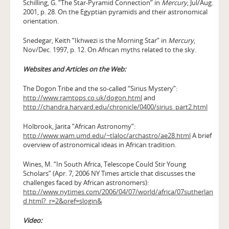
Schilling, G. “The Star-Pyramid Connection” in
Mercury
, Jul/Aug.
2001, p. 28. On the Egyptian pyramids and their astronomical
orientation.
Snedegar, Keith “Ikhwezi is the Morning Star” in
Mercury
,
Nov/Dec. 1997, p. 12. On African myths related to the sky.
Websites and Articles on the Web:
The Dogon Tribe and the so-called “Sirius Mystery”:
http://www.ramtops.co.uk/dogon.html
and
http://chandra.harvard.edu/chronicle/0400/sirius_part2.html
Holbrook, Jarita “African Astronomy”:
http://www.wam.umd.edu/~tlaloc/archastro/ae28.html
A brief
overview of astronomical ideas in African tradition.
Wines, M. “In South Africa, Telescope Could Stir Young
Scholars” (Apr. 7, 2006 NY Times article that discusses the
challenges faced by African astronomers):
http://www.nytimes.com/2006/04/07/world/africa/07sutherlan
d.html?_r=2&oref=slogin&
Video: