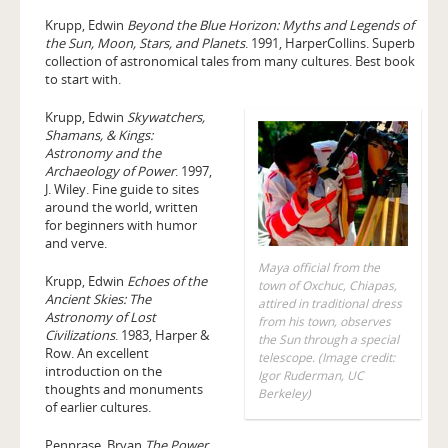
Krupp, Edwin
Beyond the Blue Horizon: Myths and Legends of
the Sun, Moon, Stars, and Planets
. 1991, HarperCollins. Superb
collection of astronomical tales from many cultures. Best book
to start with.
Krupp, Edwin
Skywatchers,
Shamans, & Kings:
Astronomy and the
Archaeology of Power
. 1997,
J. Wiley. Fine guide to sites
around the world, written
for beginners with humor
and verve.
Maya official from the
Krupp, Edwin
Echoes of the
town of Oxchuc, Chiapas,
Ancient Skies: The
attired in traditional dress
Astronomy of Lost
from his town, observes
Civilizations
. 1983, Harper &
the Sun through a special
Row. An excellent
telescope. (Image credit:
introduction on the
Igor Ruderman, UC
thoughts and monuments
Berkeley)
of earlier cultures.
Penprase, Bryan
The Power