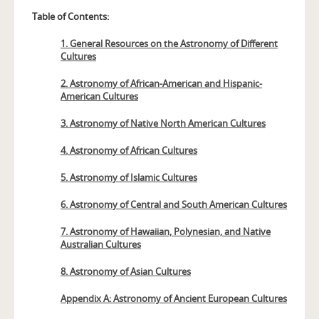
Table of Contents:
1. General Resources on the Astronomy of Different
Cultures
2. Astronomy of African-American and Hispanic-
American Cultures
3. Astronomy of Native North American Cultures
4. Astronomy of African Cultures
5. Astronomy of Islamic Cultures
6. Astronomy of Central and South American Cultures
7. Astronomy of Hawaiian, Polynesian, and Native
Australian Cultures
8. Astronomy of Asian Cultures
Appendix A: Astronomy of Ancient European Cultures