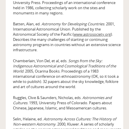
University Press. Proceedings of an international conference
held in 1986, collecting scholarly work on the sites and
monuments in many regions.
Batten, Alan, ed.
Astronomy for Developing Countries
. 2001,
International Astronomical Union. Published by the
Astronomical Society of the Pacific (
www.astrosociety.org
).
Describes the many challenges of starting or continuing
astronomy programs in countries without an extensive science
infrastructure.
Chamberlain, Von Del, et al, eds.
Songs from the Sky:
Indigenous Astronomical and Cosmological Traditions of the
World
. 2005, Ocarina Books. Proceedings of a 1983
international conference on ethnoastronomy (OK, so it took a
while to publish). 32 papers about the sky knowledge, folklore
and art of cultures around the world.
Ruggles, Clive & Saunders, Nicholas, eds.
Astronomies and
Cultures
. 1993, University Press of Colorado. Papers about
Chinese, Japanese, Islamic, and Mesoamerican cultures.
Selin, Helaine, ed.
Astronomy Across Cultures: The History of
Non-western Astronomy
. 2000, Kluwer. A series of scholarly