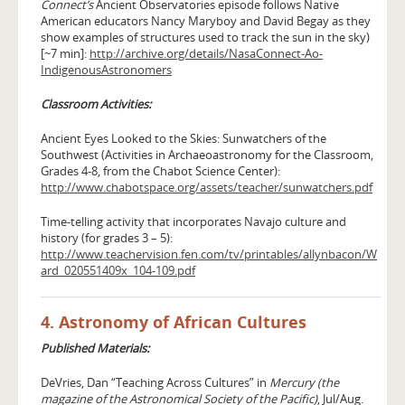
Connect’s
Ancient Observatories episode follows Native
American educators Nancy Maryboy and David Begay as they
show examples of structures used to track the sun in the sky)
[~7 min]:
http://archive.org/details/NasaConnect-Ao-
IndigenousAstronomers
Classroom Activities:
Ancient Eyes Looked to the Skies: Sunwatchers of the
Southwest (Activities in Archaeoastronomy for the Classroom,
Grades 4-8, from the Chabot Science Center):
http://www.chabotspace.org/assets/teacher/sunwatchers.pdf
Time-telling activity that incorporates Navajo culture and
history (for grades 3 – 5):
http://www.teachervision.fen.com/tv/printables/allynbacon/W
ard_020551409x_104-109.pdf
4. Astronomy of African Cultures
Published Materials:
DeVries, Dan “Teaching Across Cultures” in
Mercury (the
magazine of the Astronomical Society of the Pacific)
, Jul/Aug.