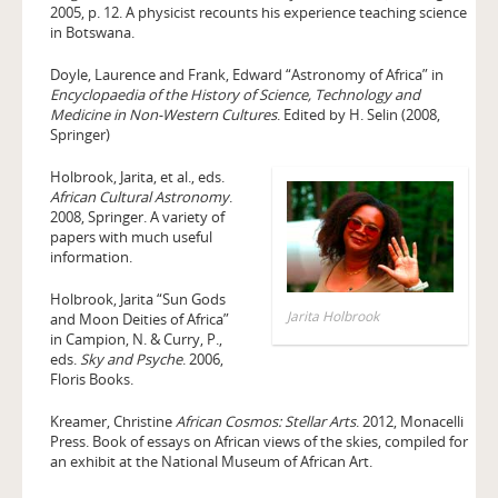
2005, p. 12. A physicist recounts his experience teaching science
in Botswana.
Doyle, Laurence and Frank, Edward “Astronomy of Africa” in
Encyclopaedia of the History of Science, Technology and
Medicine in Non-Western Cultures
. Edited by H. Selin (2008,
Springer)
Holbrook, Jarita, et al., eds.
African Cultural Astronomy
.
2008, Springer. A variety of
papers with much useful
information.
Holbrook, Jarita “Sun Gods
Jarita Holbrook
and Moon Deities of Africa”
in Campion, N. & Curry, P.,
eds.
Sky and Psyche
. 2006,
Floris Books.
Kreamer, Christine
African Cosmos: Stellar Arts
. 2012, Monacelli
Press. Book of essays on African views of the skies, compiled for
an exhibit at the National Museum of African Art.