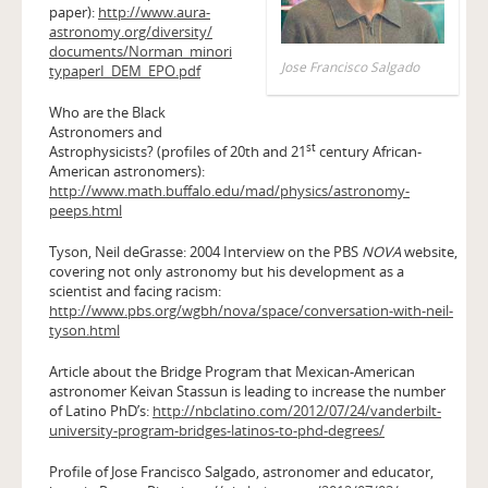
paper):
http://www.aura-
astronomy.org/diversity/
documents/Norman_minori
Jose Francisco Salgado
typaperI_DEM_EPO.pdf
Who are the Black
Astronomers and
st
Astrophysicists? (profiles of 20th and 21
century African-
American astronomers):
http://www.math.buffalo.edu/mad/physics/astronomy-
peeps.html
Tyson, Neil deGrasse: 2004 Interview on the PBS
NOVA
website,
covering not only astronomy but his development as a
scientist and facing racism:
http://www.pbs.org/wgbh/nova/space/conversation-with-neil-
tyson.html
Article about the Bridge Program that Mexican-American
astronomer Keivan Stassun is leading to increase the number
of Latino PhD’s:
http://nbclatino.com/2012/07/24/vanderbilt-
university-program-bridges-latinos-to-phd-degrees/
Profile of Jose Francisco Salgado, astronomer and educator,