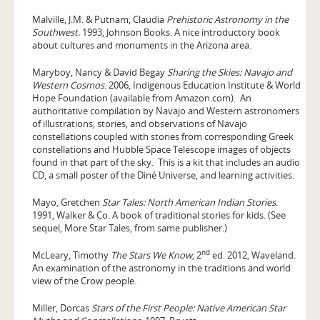
Malville, J.M. & Putnam, Claudia
Prehistoric Astronomy in the
Southwest.
1993, Johnson Books. A nice introductory book
about cultures and monuments in the Arizona area.
Maryboy, Nancy & David Begay
Sharing the Skies: Navajo and
Western Cosmos
. 2006, Indigenous Education Institute & World
Hope Foundation (available from Amazon.com). An
authoritative compilation by Navajo and Western astronomers
of illustrations, stories, and observations of Navajo
constellations coupled with stories from corresponding Greek
constellations and Hubble Space Telescope images of objects
found in that part of the sky. This is a kit that includes an audio
CD, a small poster of the Diné Universe, and learning activities.
Mayo, Gretchen
Star Tales: North American Indian Stories
.
1991, Walker & Co. A book of traditional stories for kids. (See
sequel, More Star Tales, from same publisher.)
nd
McLeary, Timothy
The Stars We Know
, 2
ed. 2012, Waveland.
An examination of the astronomy in the traditions and world
view of the Crow people.
Miller, Dorcas
Stars of the First People: Native American Star