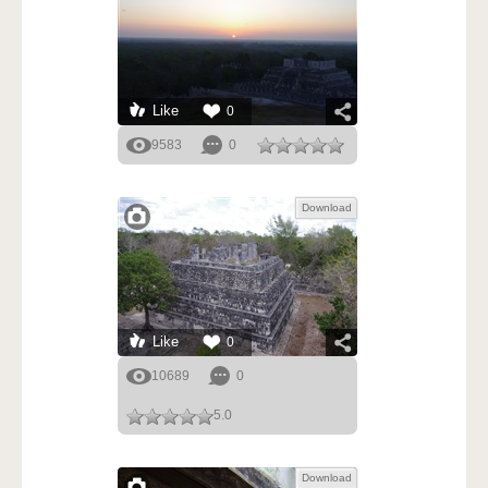
Like
0
9583
0
Download
Like
0
10689
0
5.0
Download