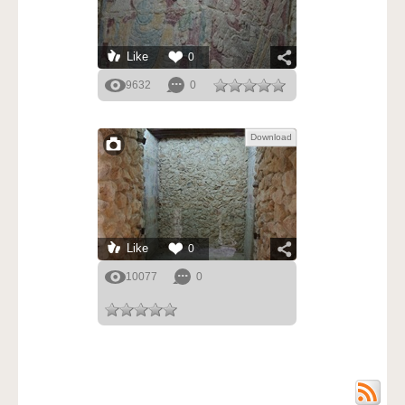
Like
0
9632
0
Download
Like
0
10077
0