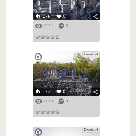
Like
0
19424
0
Download
Like
0
10073
0
Download