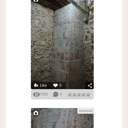
Like
0
7556
0
Download